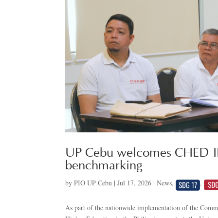
UP Cebu welcomes CHED-IBP
benchmarking
by
PIO UP Cebu
|
Jul 17, 2026
|
News
,
,
As part of the nationwide implementation of the Comm