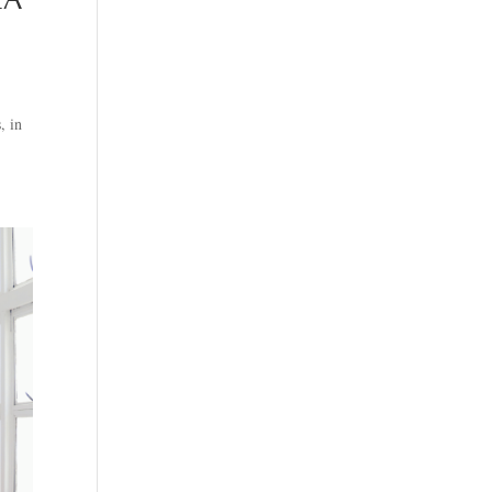
EA
, in