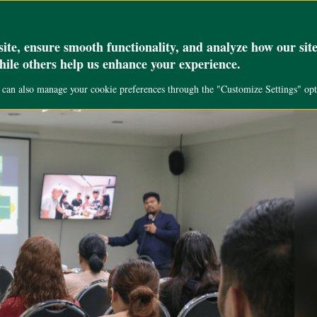
_set( 'max_execution_time', '300' );
Academics
Research
Public Servi
te, ensure smooth functionality, and analyze how our site
while others help us enhance your experience.
u can also manage your cookie preferences through the "Customize Settings" opt