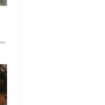
ation