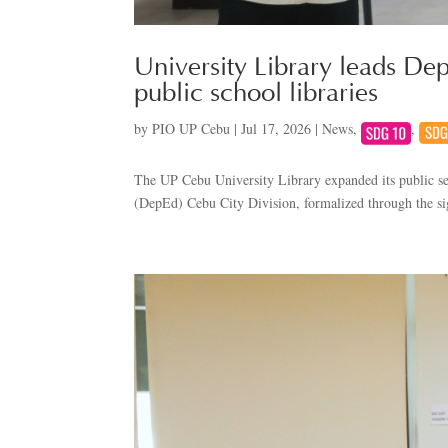
University Library leads Dep
public school libraries
by
PIO UP Cebu
|
Jul 17, 2026
|
News
,
,
The UP Cebu University Library expanded its public ser
(DepEd) Cebu City Division, formalized through the 