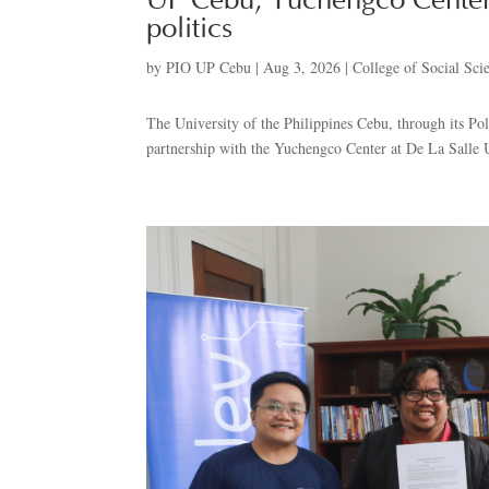
UP Cebu, Yuchengco Center
politics
by
PIO UP Cebu
|
Aug 3, 2026
|
College of Social Sci
The University of the Philippines Cebu, through its Pol
partnership with the Yuchengco Center at De La Salle U