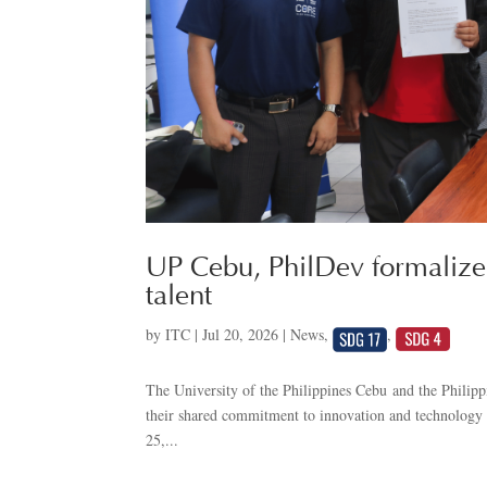
UP Cebu, PhilDev formalize 
talent
by
ITC
|
Jul 20, 2026
|
News
,
,
The University of the Philippines Cebu and the Phili
their shared commitment to innovation and technolog
25,...