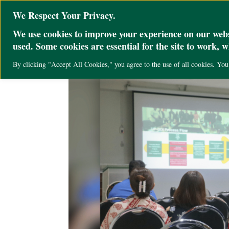
@ini_set( 'upload_max_size' , '64M' ); @ini_set( 'post_max_size', '64M'); @ini
We Respect Your Privacy.
We use cookies to improve your experience on our websi
used. Some cookies are essential for the site to work, 
By clicking "Accept All Cookies," you agree to the use of all cookies. Yo