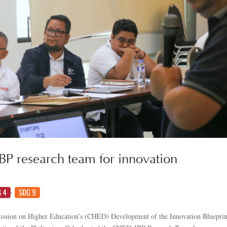
 research team for innovation
,
ission on Higher Education’s (CHED) Development of the Innovation Blueprin