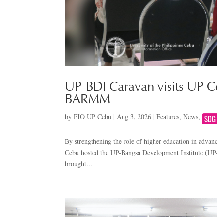
UP-BDI Caravan visits UP Ce
BARMM
by
PIO UP Cebu
|
Aug 3, 2026
|
Features
,
News
,
By strengthening the role of higher education in advan
Cebu hosted the UP-Bangsa Development Institute (UP-
brought...