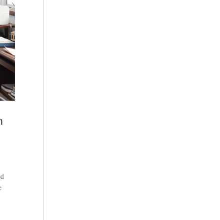
h
ed
e