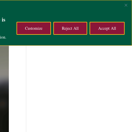
ce
Campus Life
About
 is
Customize
Reject All
Accept All
ion.