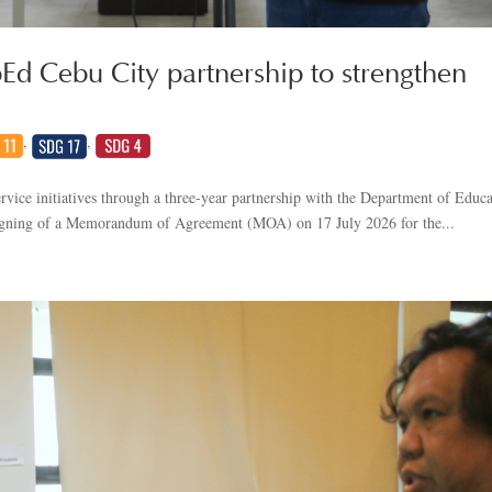
Ed Cebu City partnership to strengthen
,
,
vice initiatives through a three-year partnership with the Department of Educ
signing of a Memorandum of Agreement (MOA) on 17 July 2026 for the...