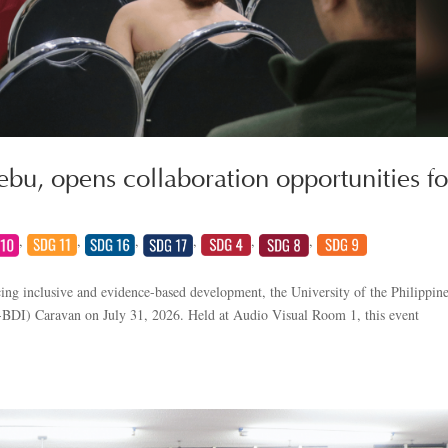
bu, opens collaboration opportunities fo
,
,
,
,
,
,
cing inclusive and evidence-based development, the University of the Philippin
BDI) Caravan on July 31, 2026. Held at Audio Visual Room 1, this event