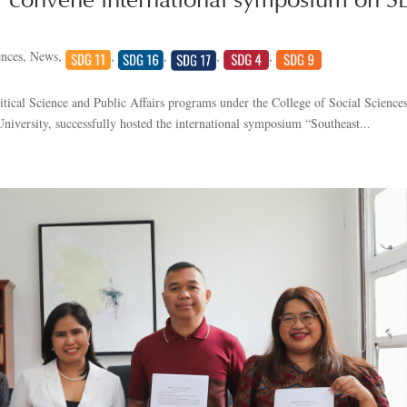
 convene international symposium on S
ences
,
News
,
,
,
,
,
itical Science and Public Affairs programs under the College of Social Sciences
niversity, successfully hosted the international symposium “Southeast...