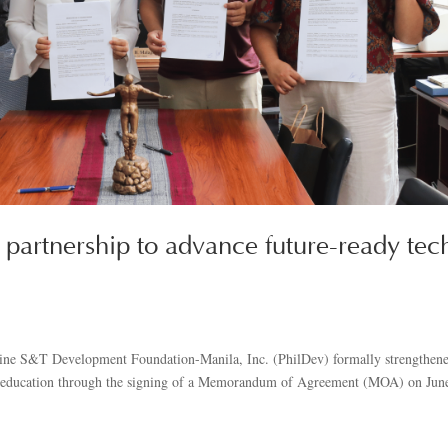
partnership to advance future-ready tec
ppine S&T Development Foundation-Manila, Inc. (PhilDev) formally strengthen
y education through the signing of a Memorandum of Agreement (MOA) on Jun