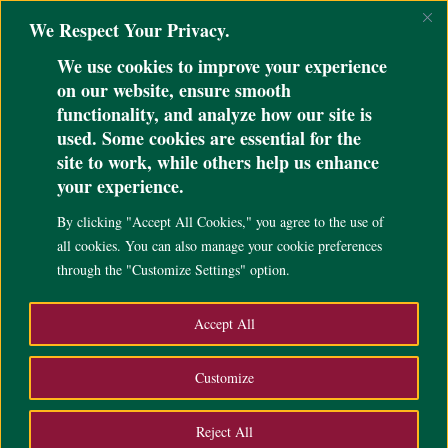
@ini_set( 'upload_max_size' , '64M' ); @ini_set( 'post_max_size', '64M');
We Respect Your Privacy.
@ini_set( 'max_execution_time', '300' );
We use cookies to improve your experience
on our website, ensure smooth
functionality, and analyze how our site is
used. Some cookies are essential for the
site to work, while others help us enhance
your experience.
By clicking "Accept All Cookies," you agree to the use of
all cookies. You can also manage your cookie preferences
through the "Customize Settings" option.
Accept All
Customize
Sorry, we’re
Reject All