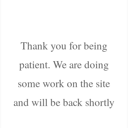
Thank you for being
patient. We are doing
some work on the site
and will be back shortly