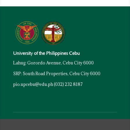
University of the Philippines Cebu
Lahug: Gorordo Avenue, Cebu City 6000
SRP: South Road Properties, Cebu City 6000
pio.upcebu@edu.ph
(032) 232 8187
Resources
University of the Philippines System