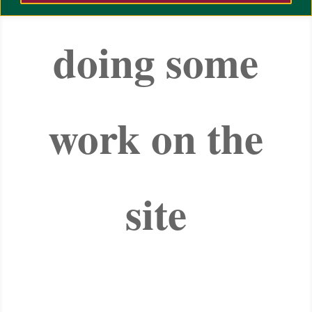
doing some
work on the
site