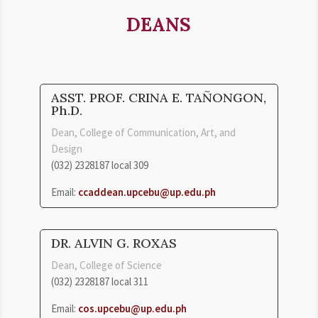
DEANS
ASST. PROF. CRINA E. TAÑONGON,
Ph.D.
Dean, College of Communication, Art, and
Design
(032) 2328187 local 309
Email:
ccaddean.upcebu@up.edu.ph
DR. ALVIN G. ROXAS
Dean, College of Science
(032) 2328187 local 311
Email:
cos.upcebu@up.edu.ph