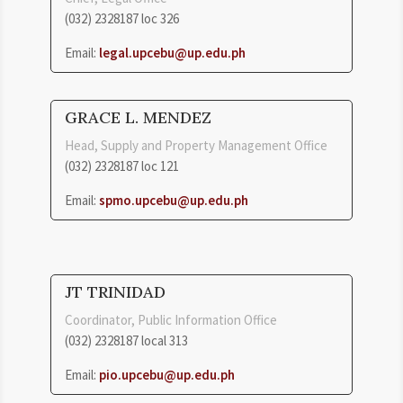
(032) 2328187 loc
326
Email:
legal.upcebu@up.edu.ph
GRACE L. MENDEZ
Head, Supply and Property Management Office
(032) 2328187 loc 121
Email:
spmo.upcebu@up.edu.ph
JT TRINIDAD
Coordinator, Public Information Office
(032) 2328187 local 313
Email:
pio.upcebu@up.edu.ph