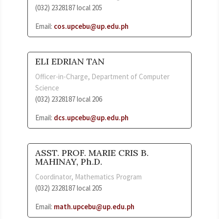
(032) 2328187 local 205
Email:
cos.upcebu@up.edu.ph
ELI EDRIAN TAN
Officer-in-Charge, Department of Computer
Science
(032) 2328187 local 206
Email:
dcs.upcebu@up.edu.ph
ASST. PROF. MARIE CRIS B.
MAHINAY, Ph.D.
Coordinator, Mathematics Program
(032) 2328187 local 205
Email:
math.upcebu@up.edu.ph