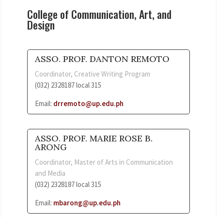
College of Communication, Art, and
Design
ASSO. PROF. DANTON REMOTO
Coordinator, Creative Writing Program
(032) 2328187 local 315
Email:
drremoto@up.edu.ph
ASSO. PROF. MARIE ROSE B.
ARONG
Coordinator, Master of Arts in Communication
and Media
(032) 2328187 local 315
Email:
mbarong@up.edu.ph