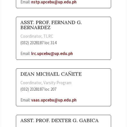
Email:
nstp.upcebu@up.edu.ph
ASST. PROF. FERNAND G.
BERNARDEZ
Coordinator, TLRC
(032) 2328187 loc 314
Email:
lrc.upcebu@up.edu.ph
DEAN MICHAEL CAÑETE
Coordinator, Varsity Program
(032) 2328187 loc 207
Email:
vaas.upcebu@up.edu.ph
ASST. PROF. DEXTER G. GABICA