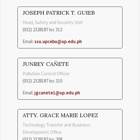
JOSEPH PATRICK T. GUIEB
Head, Safety and Security Unit
(032) 2328187 loc 312
Email:
ssu.upcebu@up.edu.ph
JUNREY CAÑETE
Pollution Control Officer
(032) 2328187 loc 310
Email:
jgcanete1@up.edu.ph
ATTY. GRACE MARIE LOPEZ
Technology Transfer and Business
Development Office
(032) 2328187 loc 208