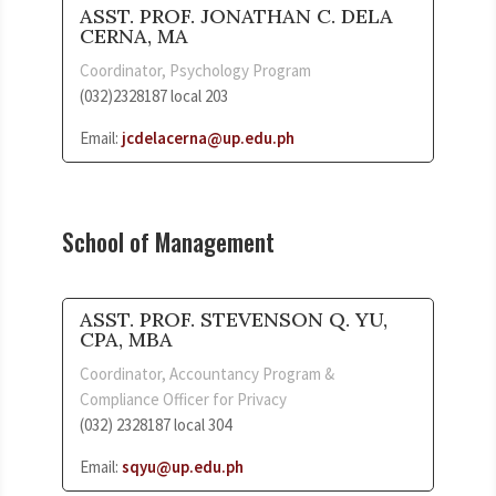
ASST. PROF. JONATHAN C. DELA
CERNA, MA
Coordinator, Psychology Program
(032)2328187 local 203
Email:
jcdelacerna@up.edu.ph
School of Management
ASST. PROF. STEVENSON Q. YU,
CPA, MBA
Coordinator, Accountancy Program &
Compliance Officer for Privacy
(032) 2328187 local 304
Email:
sqyu@up.edu.ph