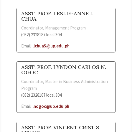
ASST. PROF. LESLIE-ANNE L.
CHUA
Coordinator, Management Program
(032) 2328187 local 304
Email:
llchua5
@up.edu.ph
ASST. PROF. LYNDON CARLOS N.
OGOC
Coordinator, Master in Business Administration
Program
(032) 2328187 local 304
Email:
lnogoc@up.edu.ph
ASST. PROF. VINCENT CRIST S.