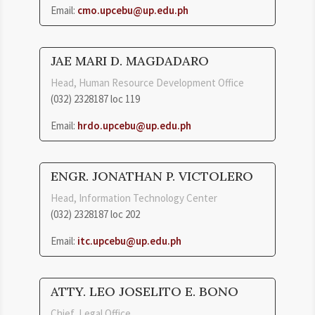
Email:
cmo.upcebu@up.edu.ph
JAE MARI D. MAGDADARO
Head, Human Resource Development Office
(032) 2328187 loc 119
Email:
hrdo.upcebu@up.edu.ph
ENGR. JONATHAN P. VICTOLERO
Head, Information Technology Center
(032) 2328187 loc 202
Email:
itc.upcebu@up.edu.ph
ATTY. LEO JOSELITO E. BONO
Chief, Legal Office