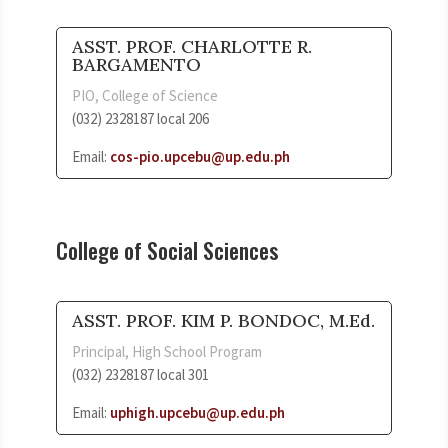
ASST. PROF. CHARLOTTE R.
BARGAMENTO
PIO, College of Science
(032) 2328187 local 206
Email:
cos-pio.upcebu@up.edu.ph
College of Social Sciences
ASST. PROF. KIM P. BONDOC, M.Ed.
Principal, High School Program
(032) 2328187 local 301
Email:
uphigh.upcebu@up.edu.ph