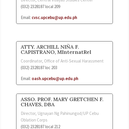
(032) 2328187 local 209
Email:
cvsc.upcebu@up.edu.ph
ATTY. ARCHILL NIÑA F.
CAPISTRANO, MInternatRel
Coordinator, Office of Anti-Sexual Harassment
(032) 2328187 loc 203
Email:
oash.upcebu@up.edu.ph
ASSO. PROF. MARY GRETCHEN F.
CHAVES, DBA
Director, Ugnayan Ng Pahinungod/UP Cebu
Oblation Corps
(032) 2328187 local 212