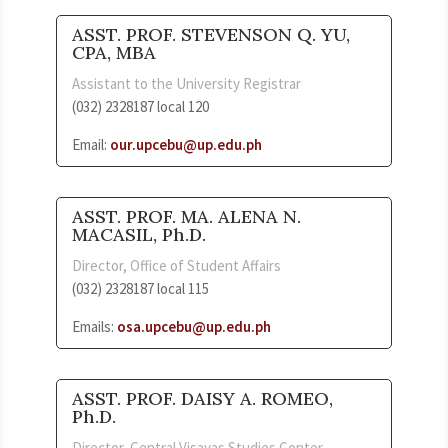
ASST. PROF. STEVENSON Q. YU,
CPA, MBA
Assistant to the University Registrar
(032) 2328187 local 120
Email:
our.upcebu@up.edu.ph
ASST. PROF. MA. ALENA N.
MACASIL, Ph.D.
Director, Office of Student Affairs
(032) 2328187 local 115
Emails:
osa.upcebu@up.edu.ph
ASST. PROF. DAISY A. ROMEO,
Ph.D.
Director, Central Visayas Studies Center