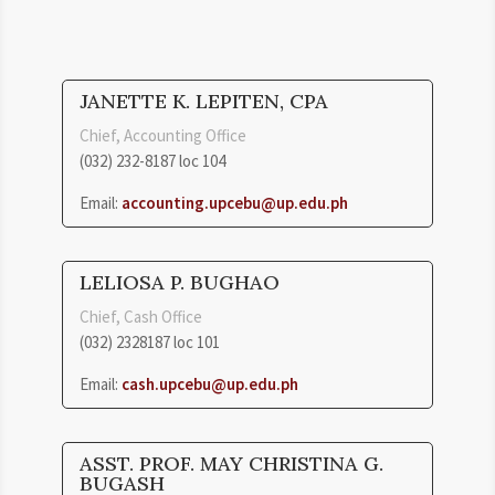
JANETTE K. LEPITEN, CPA
Chief, Accounting Office
(032) 232-8187 loc 104
Email:
accounting.upcebu@up.edu.ph
LELIOSA P. BUGHAO
Chief, Cash Office
(032) 2328187 loc 101
Email:
cash.upcebu@up.edu.ph
ASST. PROF. MAY CHRISTINA G.
BUGASH