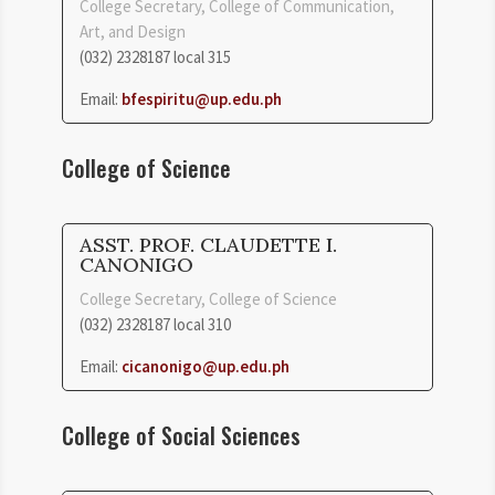
College Secretary, College of Communication,
Art, and Design
(032) 2328187 local 315
Email:
bfespiritu@up.edu.ph
College of Science
ASST. PROF. CLAUDETTE I.
CANONIGO
College Secretary, College of Science
(032) 2328187 local 310
Email:
cicanonigo@up.edu.ph
College of Social Sciences