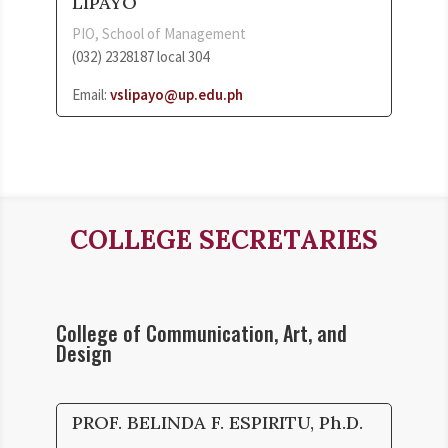
LIPAYO
PIO, School of Management
(032) 2328187 local 304
Email:
vslipayo@up.edu.ph
COLLEGE SECRETARIES
College of Communication, Art, and
Design
PROF. BELINDA F. ESPIRITU, Ph.D.