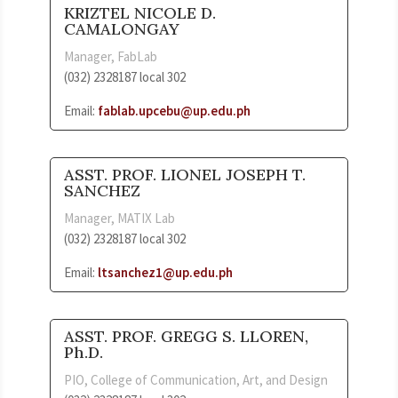
KRIZTEL NICOLE D.
CAMALONGAY
Manager, FabLab
(032) 2328187 local 302
Email:
fablab.upcebu@up.edu.ph
ASST. PROF. LIONEL JOSEPH T.
SANCHEZ
Manager, MATIX Lab
(032) 2328187 local 302
Email:
ltsanchez1@up.edu.ph
ASST. PROF. GREGG S. LLOREN,
Ph.D.
PIO, College of Communication, Art, and Design