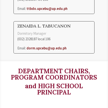
Email:
ttbdo.upcebu@up.edu.ph
ZENAIDA L. TABUCANON
Dormitory Manager
(032) 2328187 local 106
Email:
dorm.upcebu@up.edu.ph
DEPARTMENT CHAIRS,
PROGRAM COORDINATORS
and HIGH SCHOOL
PRINCIPAL