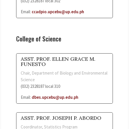
(032) 2328187 local 302
Email:
ccadpio.upcebu@up.edu.ph
College of Science
ASST. PROF. ELLEN GRACE M.
FUNESTO
Chair, Department of Biology and Environmental
Science
(032) 2328187 local 310
Email:
dbes.upcebu@up.edu.ph
ASST. PROF. JOSEPH P. ABORDO
Coordinator, Statistics Program