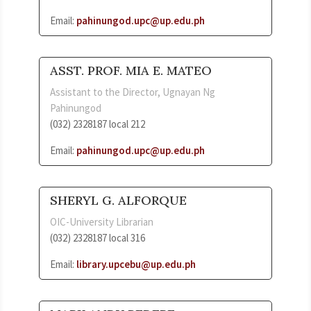
Email:
pahinungod.upc@up.edu.ph
ASST. PROF. MIA E. MATEO
Assistant to the Director, Ugnayan Ng
Pahinungod
(032) 2328187 local 212
Email:
pahinungod.upc@up.edu.ph
SHERYL G. ALFORQUE
OIC-University Librarian
(032) 2328187 local 316
Email:
library.upcebu@up.edu.ph