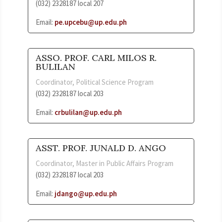
(032) 2328187 local 207
Email:
pe.upcebu@up.edu.ph
ASSO. PROF. CARL MILOS R.
BULILAN
Coordinator, Political Science Program
(032) 2328187 local 203
Email:
crbulilan@up.edu.ph
ASST. PROF. JUNALD D. ANGO
Coordinator, Master in Public Affairs Program
(032) 2328187 local 203
Email:
jdango@up.edu.ph