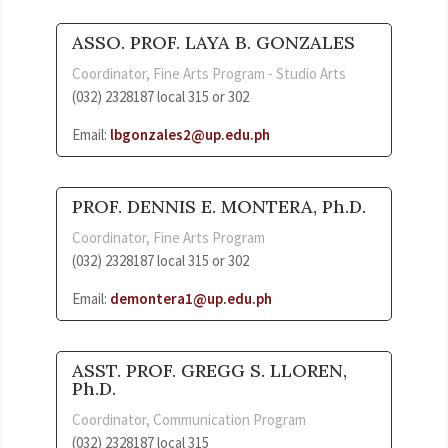
ASSO. PROF. LAYA B. GONZALES
Coordinator, Fine Arts Program - Studio Arts
(032) 2328187 local 315 or 302
Email:
lbgonzales2@up.edu.ph
PROF. DENNIS E. MONTERA, Ph.D.
Coordinator, Fine Arts Program
(032) 2328187 local 315 or 302
Email:
demontera1@up.edu.ph
ASST. PROF. GREGG S. LLOREN,
Ph.D.
Coordinator, Communication Program
(032) 2328187 local 315