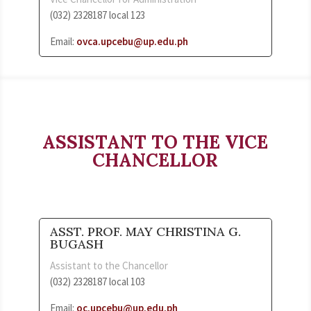
(032) 2328187 local 123
Email:
ovca.upcebu@up.edu.ph
ASSISTANT TO THE VICE
CHANCELLOR
ASST. PROF. MAY CHRISTINA G.
BUGASH
Assistant to the Chancellor
(032) 2328187 local 103
Email:
oc.upcebu@up.edu.ph