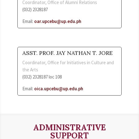
Coordinator, Office of Alumni Relations
(032) 2328187
Email:
oar.upcebu@up.edu.ph
ASST. PROF. JAY NATHAN T. JORE
Coordinator, Office for Initiatives in Culture and
the Arts
(032) 2328187 loc 108
Email:
oica.upcebu@up.edu.ph
ADMINISTRATIVE
SUPPORT