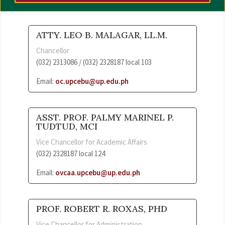
ATTY. LEO B. MALAGAR, LL.M.
Chancellor
(032) 2313086 / (032) 2328187 local 103
Email:
oc.upcebu@up.edu.ph
ASST. PROF. PALMY MARINEL P.
TUDTUD, MCI
Vice Chancellor for Academic Affairs
(032) 2328187 local 124
Email:
ovcaa.upcebu@up.edu.ph
PROF. ROBERT R. ROXAS, PHD
Vice Chancellor for Administration