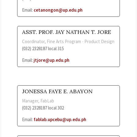
Email:
cetanongon@up.edu.ph
ASST. PROF. JAY NATHAN T. JORE
Coordinator, Fine Arts Program - Product Design
(032) 2328187 local 315
Email:
jtjore@up.edu.ph
JONESSA FAYE E. ABAYON
Manager, FabLab
(032) 2328187 local 302
Email:
fablab.upcebu@up.edu.ph