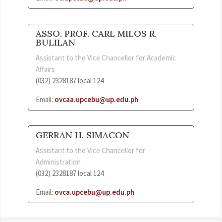
ASSO. PROF. CARL MILOS R.
BULILAN
Assistant to the Vice Chancellor for Academic
Affairs
(032) 2328187 local 124
Email:
ovcaa.upcebu@up.edu.ph
GERRAN H. SIMACON
Assistant to the Vice Chancellor for
Administration
(032) 2328187 local 124
Email:
ovca.upcebu@up.edu.ph