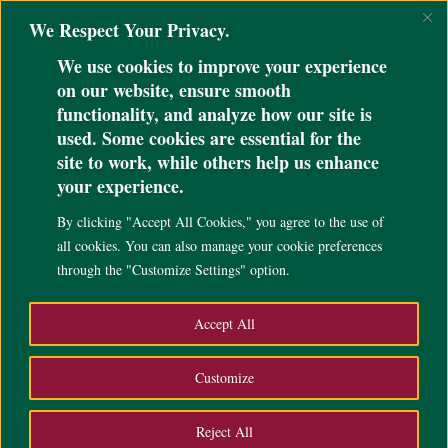
@ini_set( 'upload_max_size' , '64M' ); @ini_set( 'post_max_size', '64M');
We Respect Your Privacy.
@ini_set( 'max_execution_time', '300' );
We use cookies to improve your experience
on our website, ensure smooth
functionality, and analyze how our site is
used. Some cookies are essential for the
UP CEBU ADMINISTRATION
site to work, while others help us enhance
your experience.
By clicking "Accept All Cookies," you agree to the use of
all cookies. You can also manage your cookie preferences
through the "Customize Settings" option.
Accept All
Customize
EXECUTIVE OFFICIALS
Reject All