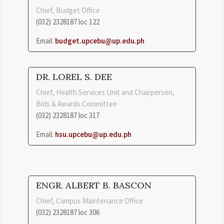
Chief, Budget Office
(032) 2328187 loc 122
Email:
budget.upcebu@up.edu.ph
DR. LOREL S. DEE
Chief, Health Services Unit and Chairperson,
Bids & Awards Committee
(032) 2328187 loc 317
Email:
hsu.upcebu@up.edu.ph
ENGR. ALBERT B. BASCON
Chief, Campus Maintenance Office
(032) 2328187 loc 306