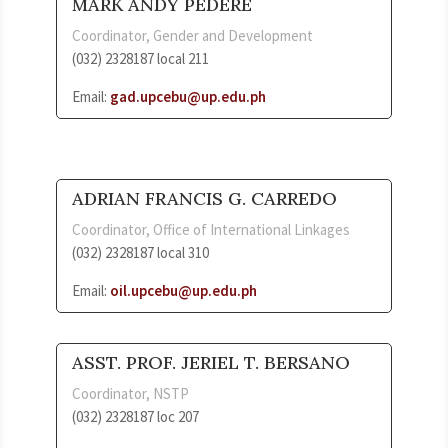
MARK ANDY PEDERE
Coordinator, Gender and Development
(032) 2328187 local 211
Email:
gad.upcebu@up.edu.ph
ADRIAN FRANCIS G. CARREDO
Coordinator, Office of International Linkages
(032) 2328187 local 310
Email:
oil.upcebu@up.edu.ph
ASST. PROF. JERIEL T. BERSANO
Coordinator, NSTP
(032) 2328187 loc 207