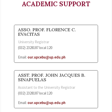
ACADEMIC SUPPORT
ASSO. PROF. FLORENCE C.
EVACITAS
University Registrar
(032) 2328187 local 120
Email:
our.upcebu@up.edu.ph
ASST. PROF. JOHN JACQUES B.
SINAPUELAS
Assistant to the University Registrar
(032) 2328187 local 120
Email:
our.upcebu@up.edu.ph