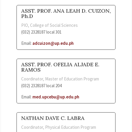
ASST. PROF. ANA LEAH D. CUIZON,
Ph.D
PIO, College of Social Sciences
(032) 2328187 local 301
Email:
adcuizon@up.edu.ph
ASST. PROF. OFELIA ALJADE E.
RAMOS
Coordinator, Master of Education Program
(032) 2328187 local 204
Email:
med.upcebu@up.edu.ph
NATHAN DAVE C. LABRA
Coordinator, Physical Education Program