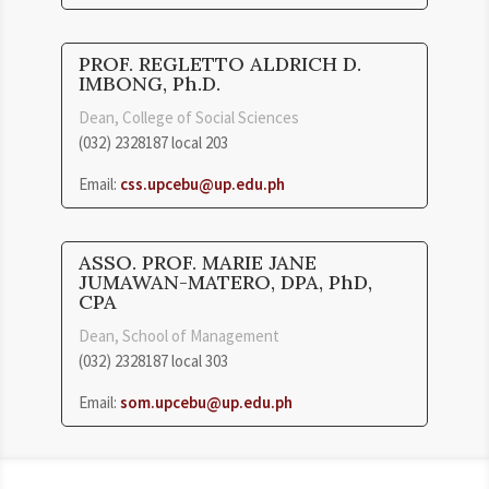
PROF. REGLETTO ALDRICH D.
IMBONG, Ph.D.
Dean, College of Social Sciences
(032) 2328187 local 203
Email:
css.upcebu@up.edu.ph
ASSO. PROF. MARIE JANE
JUMAWAN-MATERO, DPA, PhD,
CPA
Dean, School of Management
(032) 2328187 local 303
Email:
som.upcebu@up.edu.ph