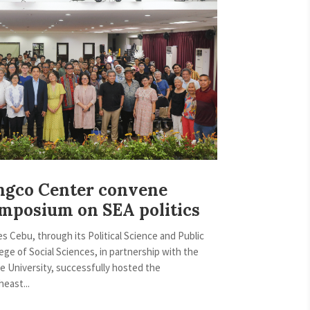
ngco Center convene
ymposium on SEA politics
es Cebu, through its Political Science and Public
ege of Social Sciences, in partnership with the
e University, successfully hosted the
east...