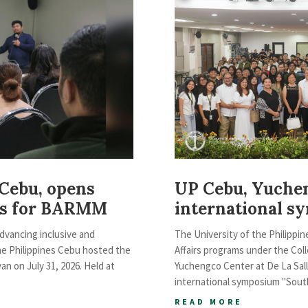
 Cebu, opens
UP Cebu, Yuche
ies for BARMM
international s
advancing inclusive and
The University of the Philippin
he Philippines Cebu hosted the
Affairs programs under the Coll
 on July 31, 2026. Held at
Yuchengco Center at De La Sall
international symposium "South
READ MORE