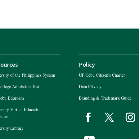
ources
Policy
rsity of the Philippines System
UP Cebu Citizen's Charter
ollege Admission Test
Data Privacy
ebu Eduroam
Branding & Trademark Guide
rsity Virtual Education
P Cebu Citizen's Chart
mons
NPC Rgistration
rsity Library
Data Privacy