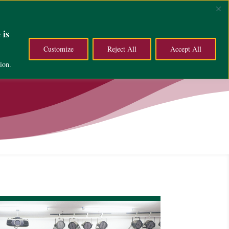
ce
Campus Life
About
 is
Customize
Reject All
Accept All
ion.