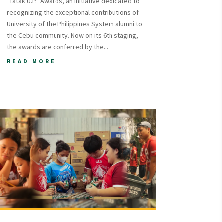
"Tatak U.P." Awards, an initiative dedicated to
recognizing the exceptional contributions of
University of the Philippines System alumni to
the Cebu community. Now on its 6th staging,
the awards are conferred by the...
READ MORE