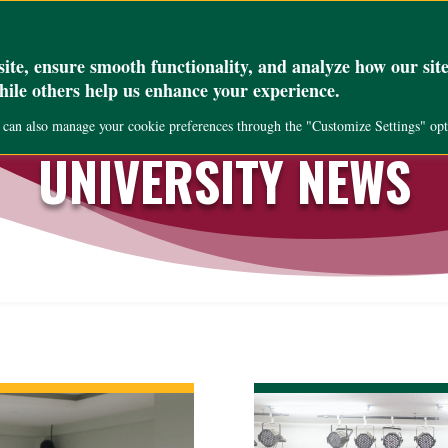
_set( 'max_execution_time', '300' );
Academics
Research
Public Servi
te, ensure smooth functionality, and analyze how our site
while others help us enhance your experience.
u can also manage your cookie preferences through the "Customize Settings" opt
UNIVERSITY NEWS