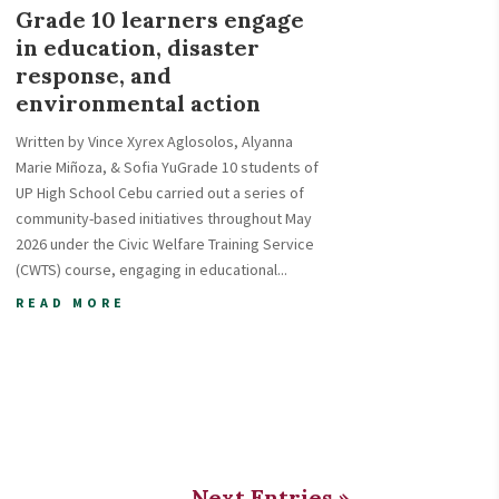
Grade 10 learners engage
in education, disaster
response, and
environmental action
Written by Vince Xyrex Aglosolos, Alyanna
Marie Miñoza, & Sofia YuGrade 10 students of
UP High School Cebu carried out a series of
community-based initiatives throughout May
2026 under the Civic Welfare Training Service
(CWTS) course, engaging in educational...
READ MORE
Next Entries »