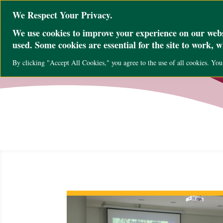
@ini_set( 'upload_max_size' , '64M' ); @ini_set( 'post_max_size', '64M'); @ini
We Respect Your Privacy.
We use cookies to improve your experience on our websi
used. Some cookies are essential for the site to work, 
By clicking "Accept All Cookies," you agree to the use of all cookies. Yo