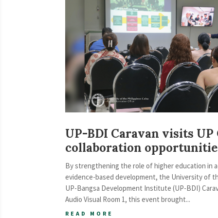
UP-BDI Caravan visits UP
collaboration opportunit
By strengthening the role of higher education in 
evidence-based development, the University of t
UP-Bangsa Development Institute (UP-BDI) Caravan
Audio Visual Room 1, this event brought...
READ MORE