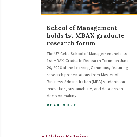
School of Management
holds 1st MBAX graduate
research forum
The UP Cebu School of Management held its
1st MBAX: Graduate Research Forum on June
20, 2026 at the Learning Commons, featuring
research presentations from Master of
Business Administration (MBA) students on
innovation, sustainability, and data-driven
decision-making....
READ MORE
« Older Entries