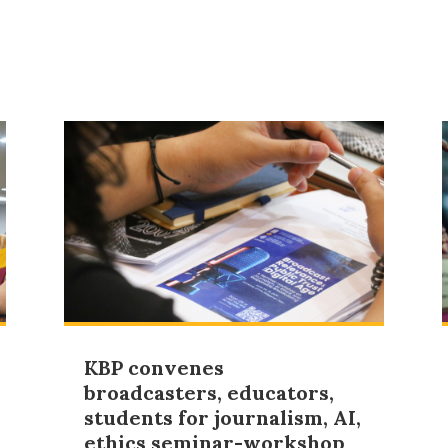
KBP convenes
broadcasters, educators,
students for journalism, AI,
ethics seminar-workshop