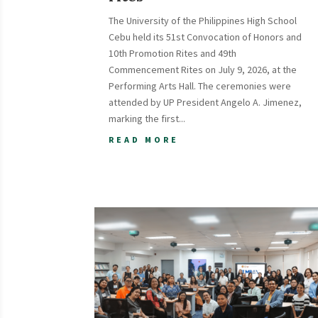
The University of the Philippines High School
Cebu held its 51st Convocation of Honors and
10th Promotion Rites and 49th
Commencement Rites on July 9, 2026, at the
Performing Arts Hall. The ceremonies were
attended by UP President Angelo A. Jimenez,
marking the first...
READ MORE