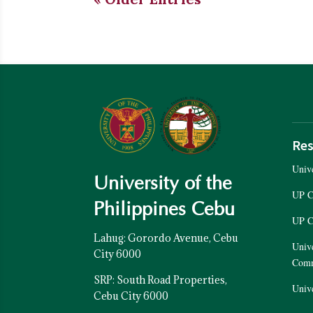
Res
Unive
University of the
UP C
Philippines Cebu
UP C
Lahug: Gorordo Avenue, Cebu
Unive
City 6000
Com
SRP: South Road Properties,
Unive
Cebu City 6000