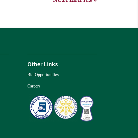
Other Links
Bid Opportunities
Careers
er