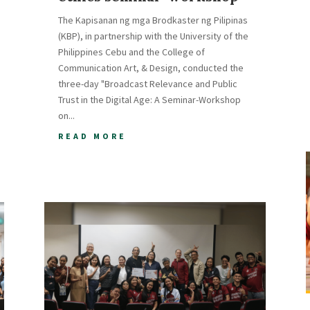
The Kapisanan ng mga Brodkaster ng Pilipinas
(KBP), in partnership with the University of the
Philippines Cebu and the College of
Communication Art, & Design, conducted the
three-day "Broadcast Relevance and Public
Trust in the Digital Age: A Seminar-Workshop
on...
READ MORE