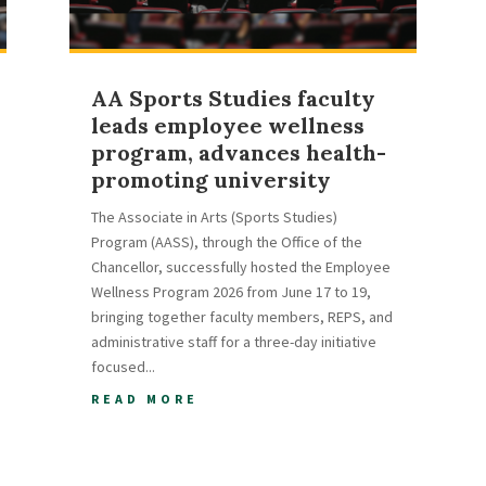
AA Sports Studies faculty
leads employee wellness
program, advances health-
promoting university
The Associate in Arts (Sports Studies)
Program (AASS), through the Office of the
Chancellor, successfully hosted the Employee
Wellness Program 2026 from June 17 to 19,
bringing together faculty members, REPS, and
administrative staff for a three-day initiative
focused...
READ MORE