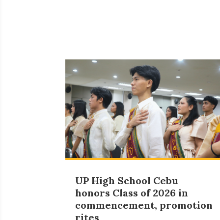
UP High School Cebu
honors Class of 2026 in
commencement, promotion
rites