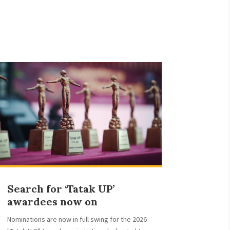
Search for ‘Tatak UP’
awardees now on
Nominations are now in full swing for the 2026