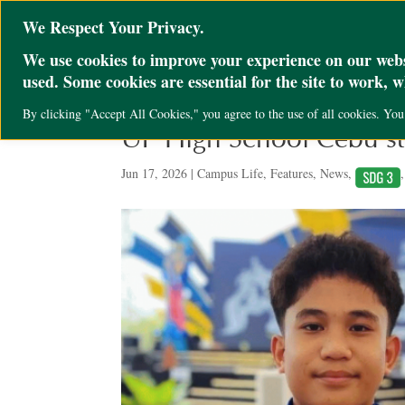
@ini_set( 'upload_max_size' , '64M' ); @ini_set( 'post_max_size', '64M'); @ini
We Respect Your Privacy.
We use cookies to improve your experience on our websi
used. Some cookies are essential for the site to work, 
By clicking "Accept All Cookies," you agree to the use of all cookies. Yo
UP High School Cebu st
Jun 17, 2026
|
Campus Life
,
Features
,
News
,