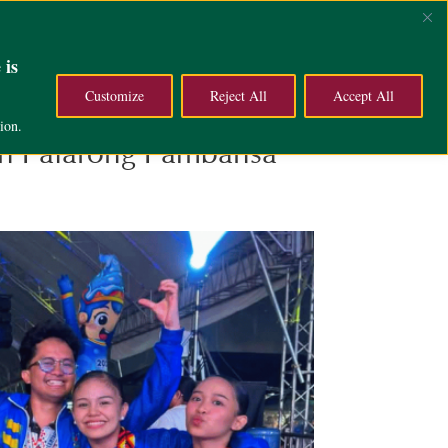
ce
Campus Life
About
 is
Customize
Reject All
Accept All
ion.
6th Palarong Pambansa