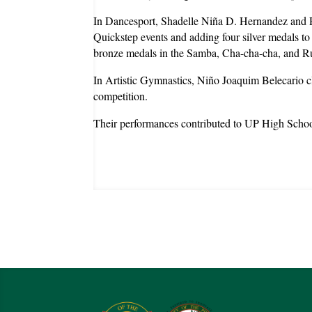
In Dancesport, Shadelle Niña D. Hernandez and R
Quickstep events and adding four silver medals t
bronze medals in the Samba, Cha-cha-cha, and R
In Artistic Gymnastics, Niño Joaquim Belecario cl
competition.
Their performances contributed to UP High School