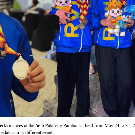
rformances at the 66th Palarong Pambansa, held from May 24 to 31, 20
edals across different events.