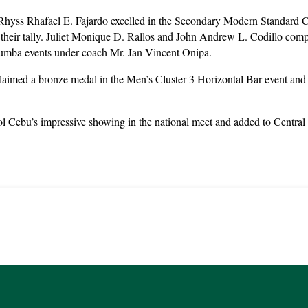
hyss Rhafael E. Fajardo excelled in the Secondary Modern Standard C
o their tally. Juliet Monique D. Rallos and John Andrew L. Codillo com
umba events under coach Mr. Jan Vincent Onipa.
aimed a bronze medal in the Men’s Cluster 3 Horizontal Bar event and c
 Cebu’s impressive showing in the national meet and added to Central 