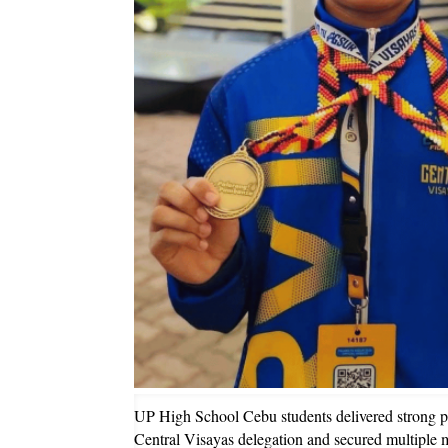
UP High School Cebu students delivered strong pe
Central Visayas delegation and secured multiple m