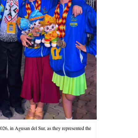
26, in Agusan del Sur, as they represented the