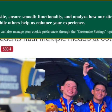
_set( 'max_execution_time', '300' );
Academics
Research
Public Servi
te, ensure smooth functionality, and analyze how our site
while others help us enhance your experience.
u can also manage your cookie preferences through the "Customize Settings" opt
udents haul multiple medals at 6
,