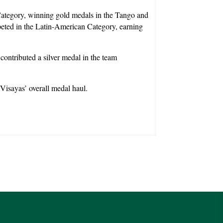
ategory, winning gold medals in the Tango and
peted in the Latin-American Category, earning
ontributed a silver medal in the team
Visayas’ overall medal haul.