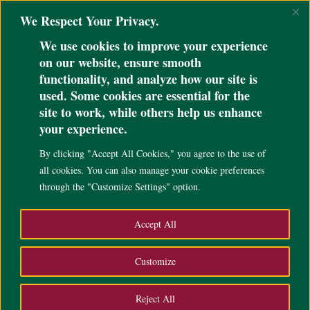
@ini_set( 'upload_max_size' , '64M' ); @ini_set( 'post_max_size', '64M');
We Respect Your Privacy.
@ini_set( 'max_execution_time', '300' );
We use cookies to improve your experience
on our website, ensure smooth
functionality, and analyze how our site is
used. Some cookies are essential for the
site to work, while others help us enhance
UP Cebu advances to
your experience.
Consolacion Mayors Cup
By clicking "Accept All Cookies," you agree to the use of
finals
all cookies. You can also manage your cookie preferences
through the "Customize Settings" option.
Sep 11, 2024
|
Campus Life
,
News
,
Accept All
Customize
Reject All