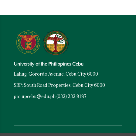
University of the Philippines Cebu
Lahug: Gorordo Avenue, Cebu City 6000
SRP: South Road Properties, Cebu City 6000
pio.upcebu@edu.ph
(032) 232 8187
Resources