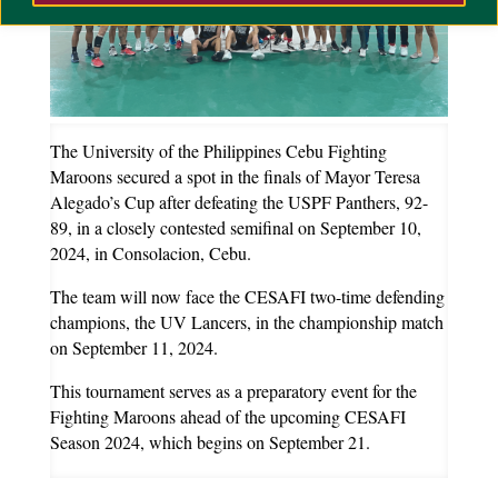
The University of the Philippines Cebu Fighting
Maroons secured a spot in the finals of Mayor Teresa
Alegado’s Cup after defeating the USPF Panthers, 92-
89, in a closely contested semifinal on September 10,
2024, in Consolacion, Cebu.
The team will now face the CESAFI two-time defending
champions, the UV Lancers, in the championship match
on September 11, 2024.
This tournament serves as a preparatory event for the
Fighting Maroons ahead of the upcoming CESAFI
Season 2024, which begins on September 21.