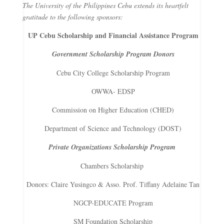
The University of the Philippines Cebu extends its heartfelt
gratitude to the following sponsors:
UP Cebu Scholarship and Financial Assistance Program
Government Scholarship Program Donors
Cebu City College Scholarship Program
OWWA- EDSP
Commission on Higher Education (CHED)
Department of Science and Technology (DOST)
Private Organizations Scholarship Program
Chambers Scholarship
Donors: Claire Yusingco & Asso. Prof. Tiffany Adelaine Tan
NGCP-EDUCATE Program
SM Foundation Scholarship