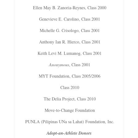
Ellen May B. Zanoria-Reynes, Class 2000
Genevieve E. Carolino, Class 2001
Michelle G. Crisologo, Class 2001
Anthony Ian R. Hierco, Class 2001
Keith Levi M. Lumanog, Class 2001
Anonymous
, Class 2001
MYT Foundation, Class 2005/2006
Class 2010
The Delia Project, Class 2010
Move-to-Change Foundation
PUNLA (Pilipinas UNa sa Lahat) Foundation, Inc.
Adopt-an-Athlete Donors