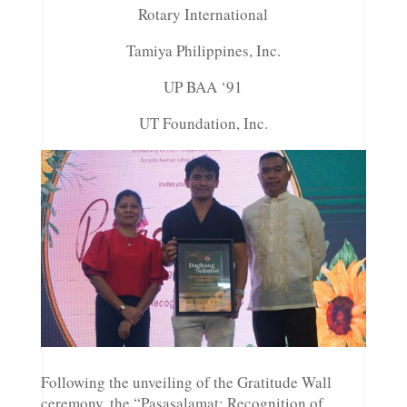
Rotary International
Tamiya Philippines, Inc.
UP BAA ‘91
UT Foundation, Inc.
Following the unveiling of the Gratitude Wall
ceremony, the “Pasasalamat: Recognition of