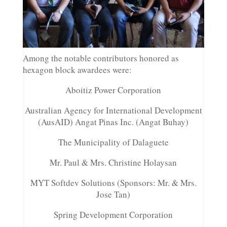
Among the notable contributors honored as
hexagon block awardees were:
Aboitiz Power Corporation
Australian Agency for International Development
(AusAID) Angat Pinas Inc. (Angat Buhay)
The Municipality of Dalaguete
Mr. Paul & Mrs. Christine Holaysan
MYT Softdev Solutions (Sponsors: Mr. & Mrs.
Jose Tan)
Spring Development Corporation