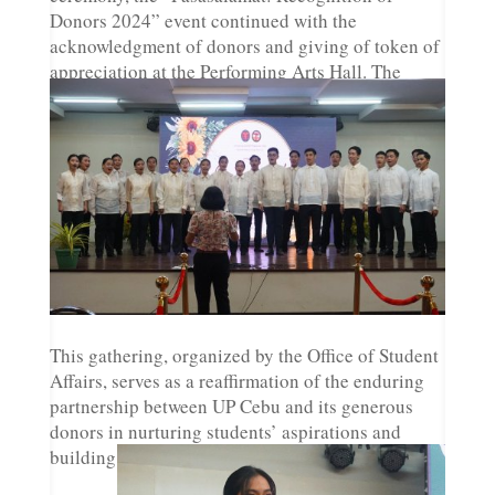
Donors 2024” event continued with the
acknowledgment of donors and giving of token of
appreciation at the Performing Arts Hall. The
event saw various performances by students from
UP Serenata, UP Cebu Iskultura Dance Ensemble,
and the UP Cebu Dancesport Team.
This gathering, organized by the Office of Student
Affairs, serves as a reaffirmation of the enduring
partnership between UP Cebu and its generous
donors in nurturing students’ aspirations and
building a brighter future for generations to come.