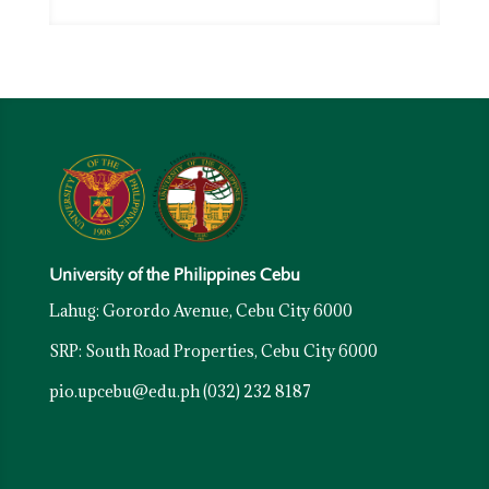
University of the Philippines Cebu
Lahug: Gorordo Avenue, Cebu City 6000
SRP: South Road Properties, Cebu City 6000
pio.upcebu@edu.ph
(032) 232 8187