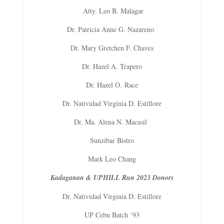
Atty. Leo B. Malagar
Dr. Patricia Anne G. Nazareno
Dr. Mary Gretchen F. Chaves
Dr. Hazel A. Trapero
Dr. Hazel O.
Race
Dr. Natividad Virginia D. Estillore
Dr. Ma. Alena N. Macasil
Sunzibar Bistro
Mark Leo Chang
Kadaganan & UPHILL Run 2023 Donors
Dr. Natividad Virginia D. Estillore
UP Cebu Batch ‘93