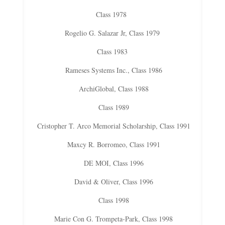
Class 1978
Rogelio G. Salazar Jr, Class 1979
Class 1983
Rameses Systems Inc., Class 1986
ArchiGlobal, Class 1988
Class 1989
Cristopher T. Arco Memorial Scholarship, Class 1991
Maxcy R. Borromeo, Class 1991
DE MOI, Class 1996
David & Oliver, Class 1996
Class 1998
Marie Con G. Trompeta-Park, Class 1998