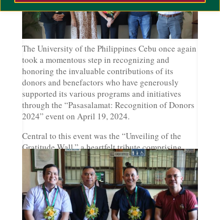
The University of the Philippines Cebu once again
took a momentous step in recognizing and
honoring the invaluable contributions of its
donors and benefactors who have generously
supported its various programs and initiatives
through the “Pasasalamat: Recognition of Donors
2024” event on April 19, 2024.
Central to this event was the “Unveiling of the
Gratitude Wall,” a heartfelt tribute comprising
hexagonal blocks dedicated to the esteemed
sponsors whose unwavering support has shaped
the university’s journey over the years. Each block
on the gratitude wall represented not just a mere
financial assistance but a profound commitment to
the empowerment of
mga Iskolar ng Bayan.