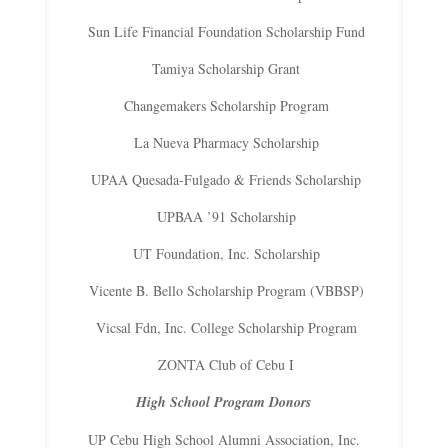
Sun Life Financial Foundation Scholarship Fund
Tamiya Scholarship Grant
Changemakers Scholarship Program
La Nueva Pharmacy Scholarship
UPAA Quesada-Fulgado & Friends Scholarship
UPBAA ’91 Scholarship
UT Foundation, Inc. Scholarship
Vicente B. Bello Scholarship Program (VBBSP)
Vicsal Fdn, Inc. College Scholarship Program
ZONTA Club of Cebu I
High School Program Donors
UP Cebu High School Alumni Association, Inc.