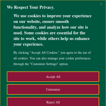
@ini_set( 'upload_max_size' , '64M' ); @ini_set( 'post_max_size', '64M');
We Respect Your Privacy.
@ini_set( 'max_execution_time', '300' );
We use cookies to improve your experience
on our website, ensure smooth
functionality, and analyze how our site is
used. Some cookies are essential for the
site to work, while others help us enhance
UP Cebu fetes donors and
your experience.
benefactors, unveils
By clicking "Accept All Cookies," you agree to the use of
gratitude wall
all cookies. You can also manage your cookie preferences
through the "Customize Settings" option.
May 2, 2024
|
News
,
,
Accept All
Customize
Reject All